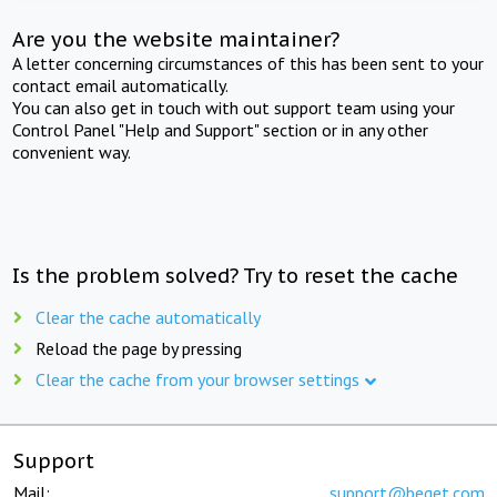
Are you the website maintainer?
A letter concerning circumstances of this has been sent to your
contact email automatically.
You can also get in touch with out support team using your
Control Panel "Help and Support" section or in any other
convenient way.
Is the problem solved? Try to reset the cache
Clear the cache automatically
Reload the page by pressing
Clear the cache from your browser settings
Support
Mail:
support@beget.com