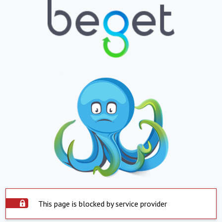
This page is blocked by service provider